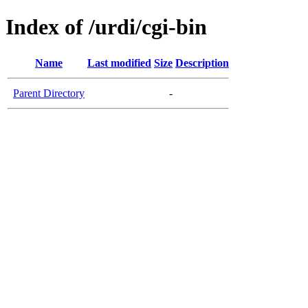
Index of /urdi/cgi-bin
Name
Last modified
Size
Description
Parent Directory
-